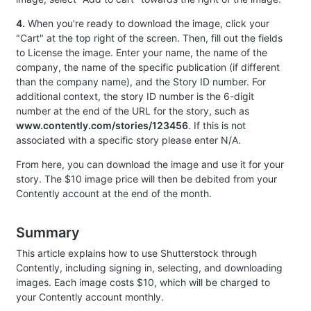
4.
When you're ready to download the image, click your
"Cart" at the top right of the screen. Then, fill out the fields
to License the image. Enter your name, the name of the
company, the name of the specific publication (if different
than the company name), and the Story ID number. For
additional context, the story ID number is the 6-digit
number at the end of the URL for the story, such as
www.contently.com/stories/123456
. If this is not
associated with a specific story please enter N/A.
From here, you can download the image and use it for your
story. The $10 image price will then be debited from your
Contently account at the end of the month.
Summary
This article explains how to use Shutterstock through
Contently, including signing in, selecting, and downloading
images. Each image costs $10, which will be charged to
your Contently account monthly.