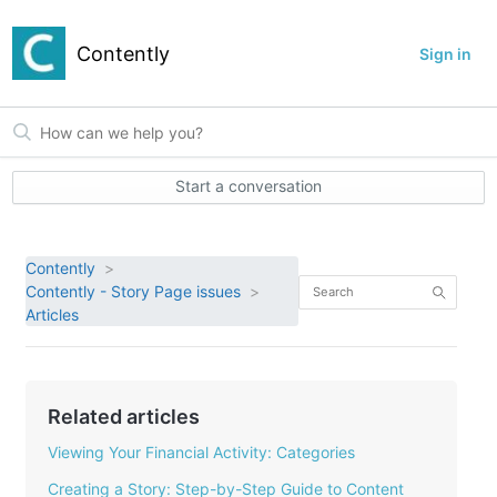
Contently
Sign in
Start a conversation
Contently
Contently - Story Page issues
Articles
Related articles
Viewing Your Financial Activity: Categories
Creating a Story: Step-by-Step Guide to Content