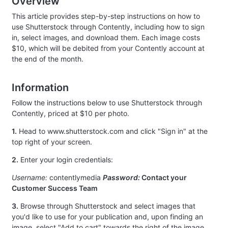
Overview
This article provides step-by-step instructions on how to
use Shutterstock through Contently, including how to sign
in, select images, and download them. Each image costs
$10, which will be debited from your Contently account at
the end of the month.
Information
Follow the instructions below to use Shutterstock through
Contently, priced at $10 per photo.
1.
Head to www.shutterstock.com and click "Sign in" at the
top right of your screen.
2.
Enter your login credentials:
Username:
contentlymedia
Password:
Contact your
Customer Success Team
3.
Browse through Shutterstock and select images that
you'd like to use for your publication and, upon finding an
image, select "Add to cart" towards the right of the image.