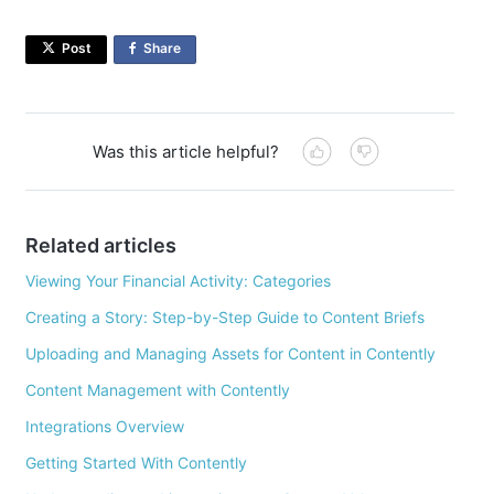
Post
Share
on
Facebook
Was this article helpful?
Related articles
Viewing Your Financial Activity: Categories
Creating a Story: Step-by-Step Guide to Content Briefs
Uploading and Managing Assets for Content in Contently
Content Management with Contently
Integrations Overview
Getting Started With Contently