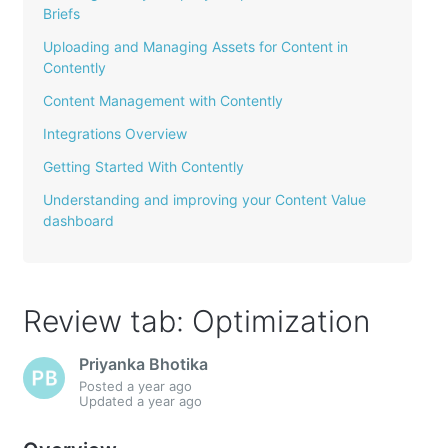
Briefs
Uploading and Managing Assets for Content in
Contently
Content Management with Contently
Integrations Overview
Getting Started With Contently
Understanding and improving your Content Value
dashboard
Review tab: Optimization
Priyanka Bhotika
Posted
a year ago
Updated
a year ago