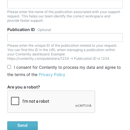
Please enter the name of the publication associated with your support
request. This helps our team identify the correct workspace and
provide faster support.
Publication ID
Optional
Please enter the unique ID of the publication related to your request.
You can find this ID in the URL when managing a publication within
your Contently dashboard. Example:
https://contently.com/publishers/1234 → Publication ID is 1234
I consent for Contently to process my data and agree to
the terms of the
Privacy Policy
Are you a robot?