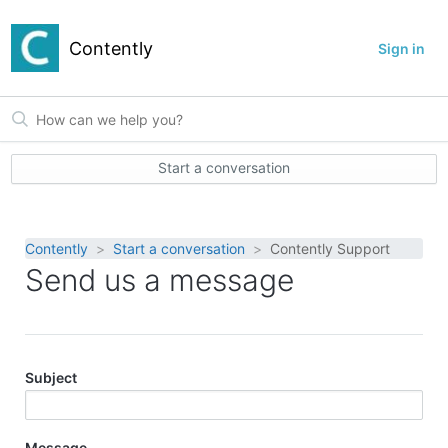
Contently
Sign in
Start a conversation
Contently
Start a conversation
Contently Support
Send us a message
Subject
Message