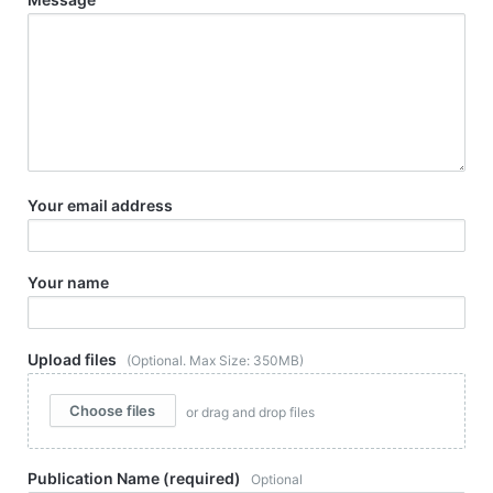
Your email address
Your name
Upload files
(Optional. Max Size: 350MB)
Choose files
or drag and drop files
Publication Name (required)
Optional