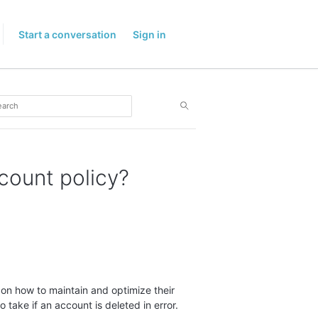
Start a conversation
Sign in
ccount policy?
 on how to maintain and optimize their
 take if an account is deleted in error.