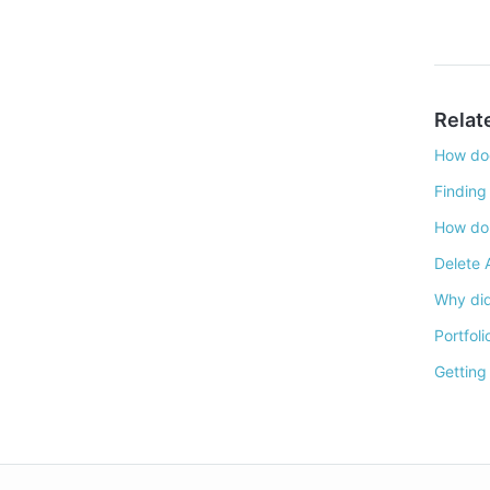
Relat
How doe
Finding
How do 
Delete 
Why did
Portfoli
Getting