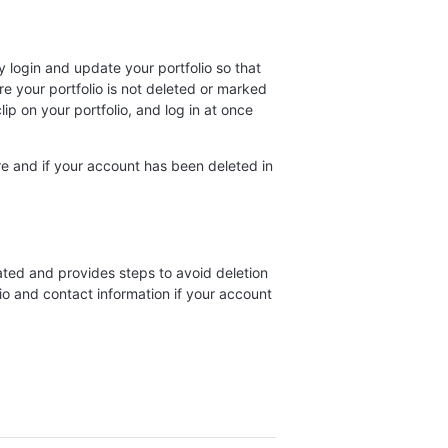
 login and update your portfolio so that
re your portfolio is not deleted or marked
lip on your portfolio, and log in at once
ere and if your account has been deleted in
ated and provides steps to avoid deletion
lio and contact information if your account