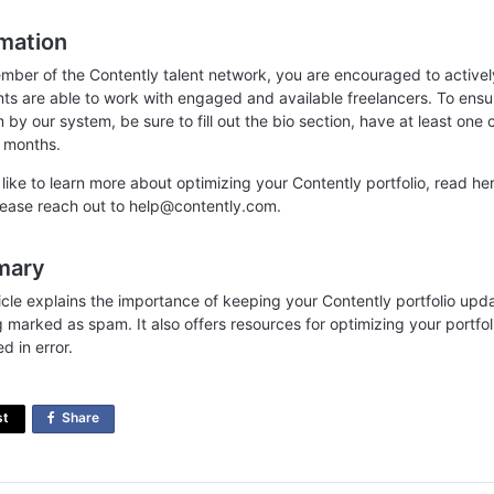
rmation
mber of the Contently talent network, you are encouraged to actively
ents are able to work with engaged and available freelancers. To ensu
by our system, be sure to fill out the bio section, have at least one c
 months.
d like to learn more about optimizing your Contently portfolio, read h
please reach out to help@contently.com.
mary
ticle explains the importance of keeping your Contently portfolio upd
g marked as spam. It also offers resources for optimizing your portfo
ed in error.
st
Share
on
Facebook