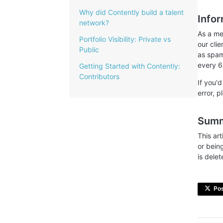
Why did Contently build a talent
Info
network?
As a me
Portfolio Visibility: Private vs
our cli
Public
as spam 
every 6
Getting Started with Contently:
Contributors
If you'
error, 
Sum
This ar
or bein
is delet
Po