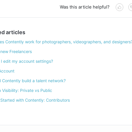
Was this article helpful?
ed articles
s Contently work for photographers, videographers, and designers
 new Freelancers
I edit my account settings?
Account
 Contently build a talent network?
o Visibility: Private vs Public
 Started with Contently: Contributors