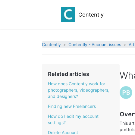
Contently
Contently
Contently - Account issues
Art
Wha
Related articles
How does Contently work for
photographers, videographers,
and designers?
Finding new Freelancers
Over
How do I edit my account
settings?
This ar
portfoli
Delete Account