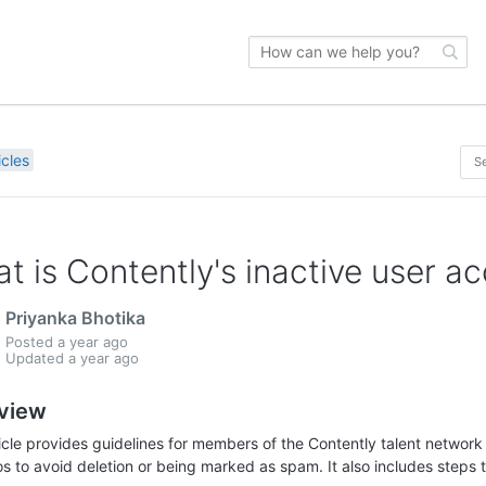
icles
t is Contently's inactive user a
Priyanka Bhotika
Posted
a year ago
Updated
a year ago
view
ticle provides guidelines for members of the Contently talent network
os to avoid deletion or being marked as spam. It also includes steps to