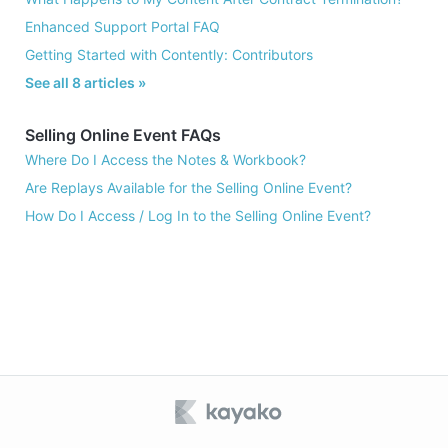
Enhanced Support Portal FAQ
Getting Started with Contently: Contributors
See all 8 articles »
Selling Online Event FAQs
Where Do I Access the Notes & Workbook?
Are Replays Available for the Selling Online Event?
How Do I Access / Log In to the Selling Online Event?