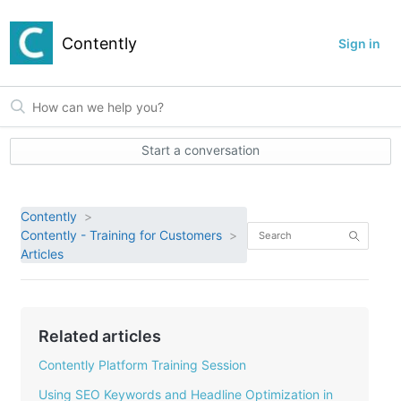
Contently
Sign in
Start a conversation
Contently
Contently - Training for Customers
Articles
Related articles
Contently Platform Training Session
Using SEO Keywords and Headline Optimization in