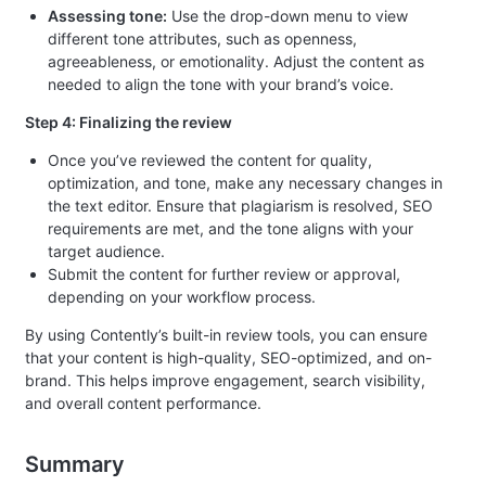
Assessing tone:
Use the drop-down menu to view
different tone attributes, such as openness,
agreeableness, or emotionality. Adjust the content as
needed to align the tone with your brand’s voice.
Step 4: Finalizing the review
Once you’ve reviewed the content for quality,
optimization, and tone, make any necessary changes in
the text editor. Ensure that plagiarism is resolved, SEO
requirements are met, and the tone aligns with your
target audience.
Submit the content for further review or approval,
depending on your workflow process.
By using Contently’s built-in review tools, you can ensure
that your content is high-quality, SEO-optimized, and on-
brand. This helps improve engagement, search visibility,
and overall content performance.
Summary