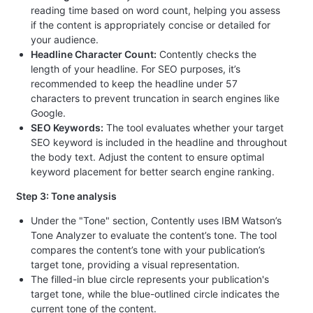
reading time based on word count, helping you assess
if the content is appropriately concise or detailed for
your audience.
Headline Character Count:
Contently checks the
length of your headline. For SEO purposes, it’s
recommended to keep the headline under 57
characters to prevent truncation in search engines like
Google.
SEO Keywords:
The tool evaluates whether your target
SEO keyword is included in the headline and throughout
the body text. Adjust the content to ensure optimal
keyword placement for better search engine ranking.
Step 3: Tone analysis
Under the "Tone" section, Contently uses IBM Watson’s
Tone Analyzer to evaluate the content’s tone. The tool
compares the content’s tone with your publication’s
target tone, providing a visual representation.
The filled-in blue circle represents your publication's
target tone, while the blue-outlined circle indicates the
current tone of the content.