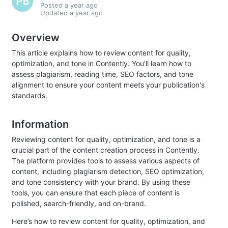
Posted
a year ago
Updated
a year ago
Overview
This article explains how to review content for quality,
optimization, and tone in Contently. You'll learn how to
assess plagiarism, reading time, SEO factors, and tone
alignment to ensure your content meets your publication's
standards.
Information
Reviewing content for quality, optimization, and tone is a
crucial part of the content creation process in Contently.
The platform provides tools to assess various aspects of
content, including plagiarism detection, SEO optimization,
and tone consistency with your brand. By using these
tools, you can ensure that each piece of content is
polished, search-friendly, and on-brand.
Here’s how to review content for quality, optimization, and