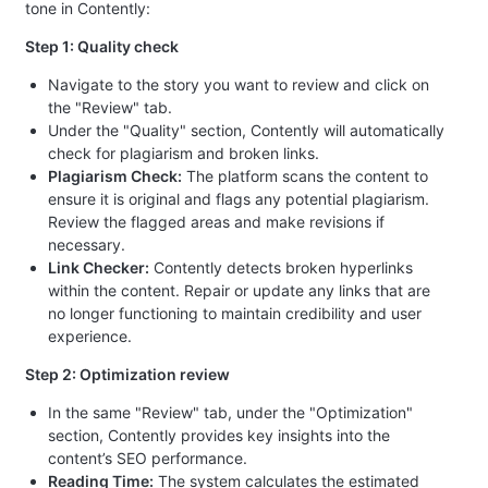
tone in Contently:
Step 1: Quality check
Navigate to the story you want to review and click on
the "Review" tab.
Under the "Quality" section, Contently will automatically
check for plagiarism and broken links.
Plagiarism Check:
The platform scans the content to
ensure it is original and flags any potential plagiarism.
Review the flagged areas and make revisions if
necessary.
Link Checker:
Contently detects broken hyperlinks
within the content. Repair or update any links that are
no longer functioning to maintain credibility and user
experience.
Step 2: Optimization review
In the same "Review" tab, under the "Optimization"
section, Contently provides key insights into the
content’s SEO performance.
Reading Time:
The system calculates the estimated