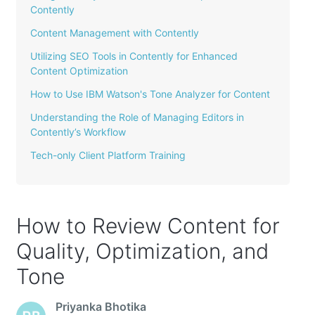
Contently
Content Management with Contently
Utilizing SEO Tools in Contently for Enhanced
Content Optimization
How to Use IBM Watson's Tone Analyzer for Content
Understanding the Role of Managing Editors in
Contently’s Workflow
Tech-only Client Platform Training
How to Review Content for
Quality, Optimization, and
Tone
Priyanka Bhotika