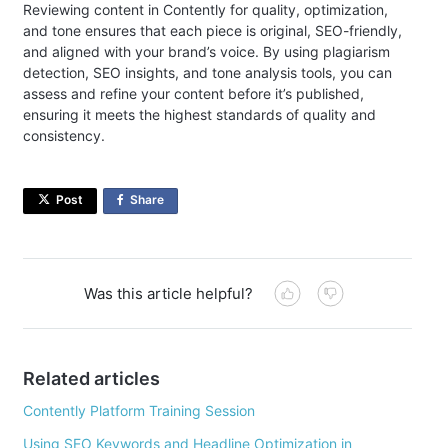
Reviewing content in Contently for quality, optimization,
and tone ensures that each piece is original, SEO-friendly,
and aligned with your brand’s voice. By using plagiarism
detection, SEO insights, and tone analysis tools, you can
assess and refine your content before it’s published,
ensuring it meets the highest standards of quality and
consistency.
Post
Share
on
Facebook
Was this article helpful?
Related articles
Contently Platform Training Session
Using SEO Keywords and Headline Optimization in