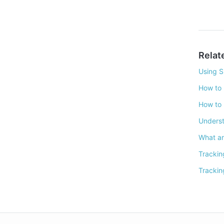
Relat
Using S
How to 
How to 
Underst
What ar
Trackin
Trackin