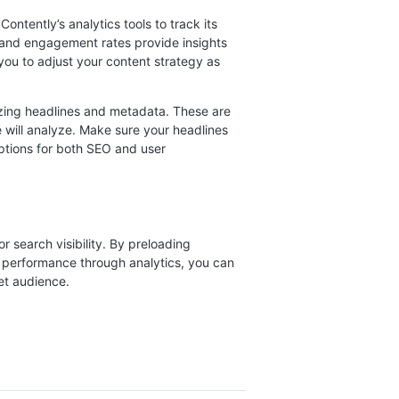
ontently’s analytics tools to track its
 and engagement rates provide insights
 you to adjust your content strategy as
mizing headlines and metadata. These are
e will analyze. Make sure your headlines
ptions for both SEO and user
r search visibility. By preloading
g performance through analytics, you can
et audience.