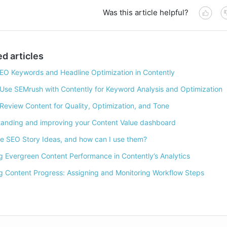
Was this article helpful?
ed articles
EO Keywords and Headline Optimization in Contently
Use SEMrush with Contently for Keyword Analysis and Optimization
Review Content for Quality, Optimization, and Tone
anding and improving your Content Value dashboard
e SEO Story Ideas, and how can I use them?
g Evergreen Content Performance in Contently’s Analytics
g Content Progress: Assigning and Monitoring Workflow Steps