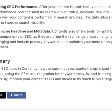
cking SEO Performance:
After your content is published, you can use C
formance. Metrics such as search-driven traffic, keyword rankings,
w well your content is performing in search engines. This data allows
to improve search visibility.
mizing Headline and Metadata:
Contently also offers tools for opti
l components of SEO, as they are often the first things a search engin
aging and include primary keywords, and optimize your meta descri
ment.
mary
g SEO tools in Contently helps ensure that your content is optimized fo
s, using the SEMrush integration for keyword analysis, and trackin
ously improve your content’s SEO and increase its reach to your targ
st
Share
on
Facebook