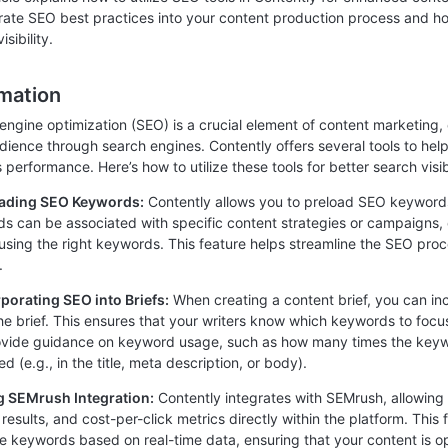
rate SEO best practices into your content production process and ho
isibility.
rmation
engine optimization (SEO) is a crucial element of content marketing,
udience through search engines. Contently offers several tools to he
s performance. Here’s how to utilize these tools for better search visibi
oading SEO Keywords:
Contently allows you to preload SEO keywords 
s can be associated with specific content strategies or campaigns, e
using the right keywords. This feature helps streamline the SEO proc
.
rporating SEO into Briefs:
When creating a content brief, you can in
the brief. This ensures that your writers know which keywords to fo
ovide guidance on keyword usage, such as how many times the keyw
d (e.g., in the title, meta description, or body).
g SEMrush Integration:
Contently integrates with SEMrush, allowin
 results, and cost-per-click metrics directly within the platform. Thi
ve keywords based on real-time data, ensuring that your content is o