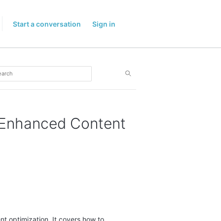
Start a conversation
Sign in
r Enhanced Content
ent optimization. It covers how to