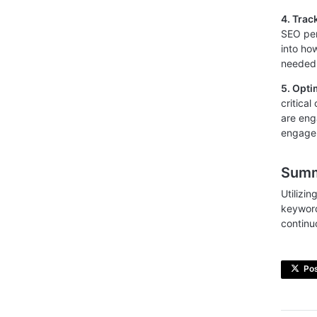
4. Tra
SEO per
into ho
needed 
5. Opti
critica
are eng
engage
Sum
Utilizin
keyword
continu
Po