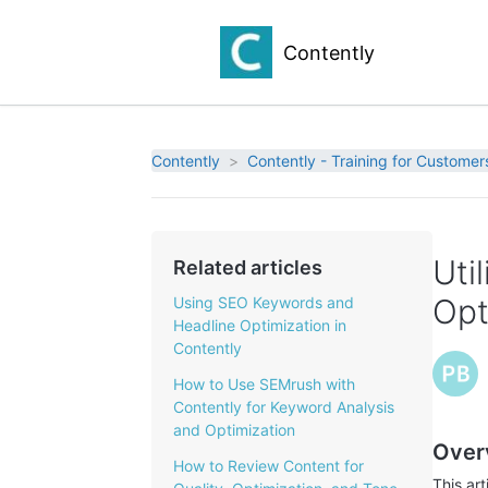
Contently
Contently
Contently - Training for Customer
Uti
Related articles
Opt
Using SEO Keywords and
Headline Optimization in
Contently
How to Use SEMrush with
Contently for Keyword Analysis
and Optimization
Over
How to Review Content for
This ar