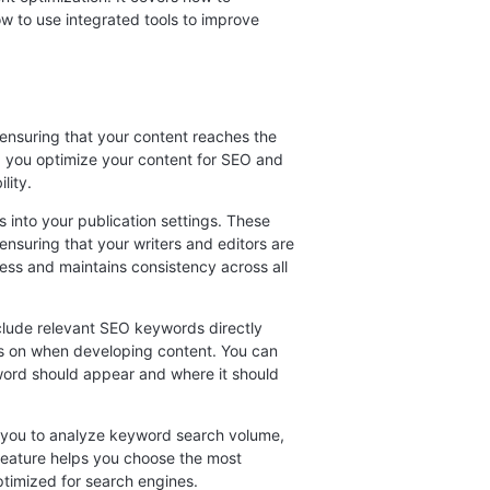
w to use integrated tools to improve
 ensuring that your content reaches the
lp you optimize your content for SEO and
lity.
into your publication settings. These
nsuring that your writers and editors are
ess and maintains consistency across all
clude relevant SEO keywords directly
cus on when developing content. You can
ord should appear and where it should
g you to analyze keyword search volume,
s feature helps you choose the most
ptimized for search engines.