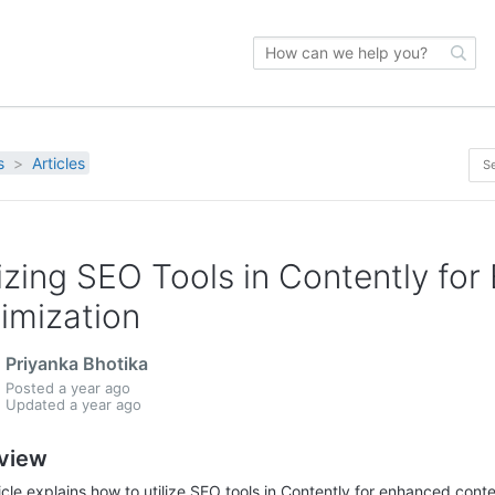
s
Articles
lizing SEO Tools in Contently fo
imization
Priyanka Bhotika
Posted
a year ago
Updated
a year ago
view
ticle explains how to utilize SEO tools in Contently for enhanced cont