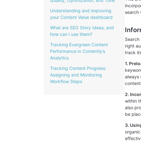
Quality, Optimization, and Tone
incorpo
Understanding and improving
search v
your Content Value dashboard
What are SEO Story Ideas, and
Info
how can I use them?
Search 
Tracking Evergreen Content
right a
Performance in Contently’s
track it
Analytics
1. Prel
Tracking Content Progress:
keyword
Assigning and Monitoring
always 
Workflow Steps
content
2. Inco
within 
also pr
be place
3. Usin
organic
effecti