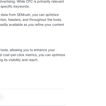
vertising. While CPC is primarily relevant
f specific keywords.
data from SEMrush, you can optimize
ption, headers, and throughout the body.
eadily available as you refine your content
tools, allowing you to enhance your
d cost-per-click metrics, you can optimize
its visibility and reach.