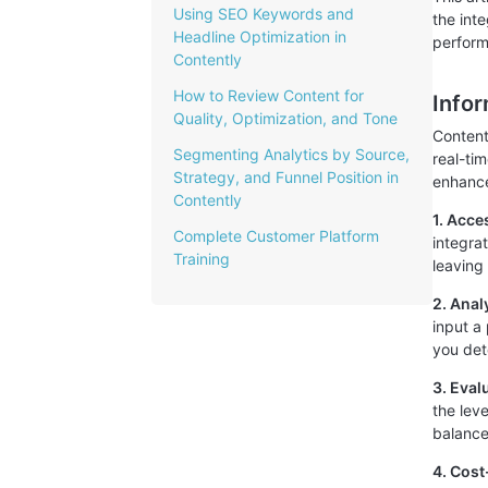
Using SEO Keywords and
the int
Headline Optimization in
perfor
Contently
How to Review Content for
Info
Quality, Optimization, and Tone
Content
Segmenting Analytics by Source,
real-ti
Strategy, and Funnel Position in
enhance 
Contently
1. Acce
Complete Customer Platform
integra
Training
leaving
2. Ana
input a
you det
3. Eval
the lev
balance
4. Cost