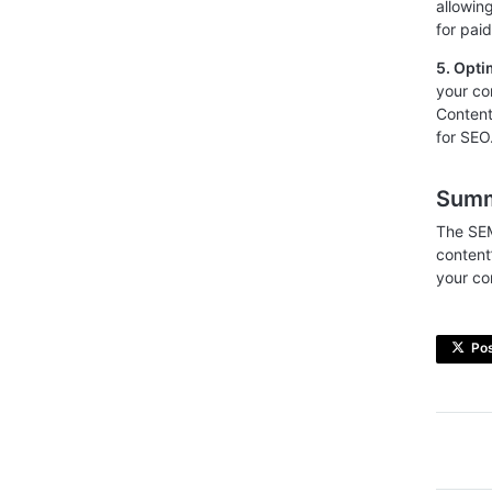
allowin
for pai
5. Opti
your co
Content
for SEO
Sum
The SEM
content
your co
Po