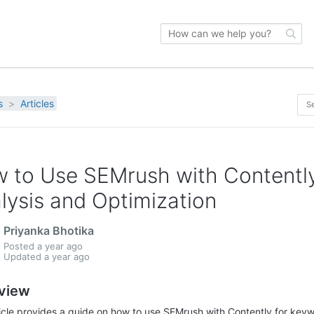
s
Articles
 to Use SEMrush with Contently
lysis and Optimization
Priyanka Bhotika
Posted
a year ago
Updated
a year ago
view
ticle provides a guide on how to use SEMrush with Contently for keyw