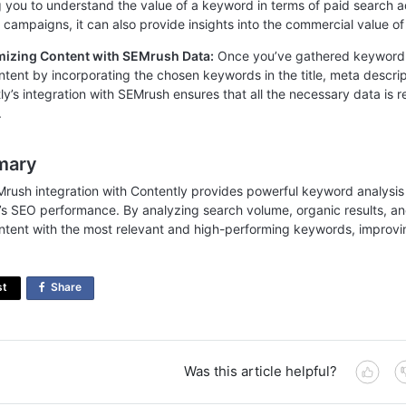
g you to understand the value of a keyword in terms of paid search ad
d campaigns, it can also provide insights into the commercial value o
mizing Content with SEMrush Data:
Once you’ve gathered keyword 
ntent by incorporating the chosen keywords in the title, meta descri
ly’s integration with SEMrush ensures that all the necessary data is r
.
mary
rush integration with Contently provides powerful keyword analysis 
’s SEO performance. By analyzing search volume, organic results, an
ntent with the most relevant and high-performing keywords, improving 
st
Share
on
Facebook
Was this article helpful?