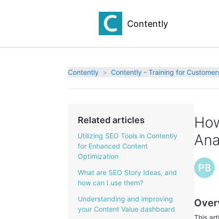
Contently
Contently
Contently - Training for Customer
How
Related articles
Ana
Utilizing SEO Tools in Contently
for Enhanced Content
Optimization
What are SEO Story Ideas, and
how can I use them?
Understanding and improving
Over
your Content Value dashboard
This ar