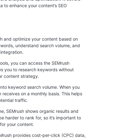
ta to enhance your content’s SEO
ch and optimize your content based on
eywords, understand search volume, and
integration.
 tools, you can access the SEMrush
lows you to research keywords without
ur content strategy.
 into keyword search volume. When you
receives on a monthly basis. This helps
ential traffic.
me, SEMrush shows organic results and
harder to rank for, so it’s important to
for your content.
rush provides cost-per-click (CPC) data,