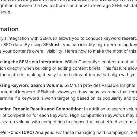
egration between the two platforms and how to leverage SEMrush da
mance.
rmation
ly’s integration with SEMrush allows you to conduct keyword resear
me SEO data. By using SEMrush, you can identify high-performing k
your content’s overall visibility. Here’s how to make the most of this 
ssing the SEMrush Integration:
Within Contently’s content creation
tion directly when building or editing content briefs. This feature al
 the platform, making it easy to find relevant terms that align with yo
lyzing Keyword Search Volume:
SEMrush provides valuable insights
 potential keyword, SEMrush shows you how many searches that term 
ermine if a keyword is worth targeting based on its popularity and pot
uating Organic Results and Competition:
In addition to search volu
el of competition for each keyword. High competition keywords may be 
 search volume with competition to choose the most effective terms 
-Per-Click (CPC) Analysis:
For those managing paid campaigns, SEM