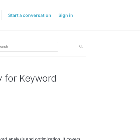
Start a conversation
Sign in
 for Keyword
ord analysis and optimization. It covers