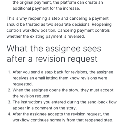
the original payment, the platform can create an
additional payment for the increase.
This is why reopening a step and canceling a payment
should be treated as two separate decisions. Reopening
controls workflow position. Canceling payment controls
whether the existing payment is reversed.
What the assignee sees
after a revision request
After you send a step back for revisions, the assignee
receives an email letting them know revisions were
requested.
When the assignee opens the story, they must accept
the revision request.
The instructions you entered during the send-back flow
appear in a comment on the story.
After the assignee accepts the revision request, the
workflow continues normally from that reopened step.