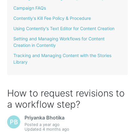
Campaign FAQs
Contently's Kill Fee Policy & Procedure
Using Contently's Text Editor for Content Creation
Setting and Managing Workflows for Content
Creation in Contently
Tracking and Managing Content with the Stories
Library
How to request revisions to
a workflow step?
Priyanka Bhotika
Posted
a year ago
Updated
4 months ago