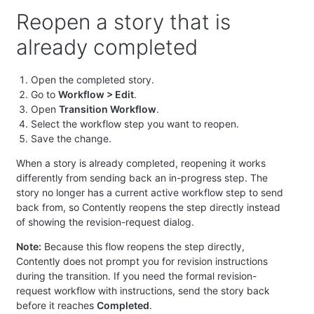
Reopen a story that is
already completed
Open the completed story.
Go to
Workflow > Edit
.
Open
Transition Workflow
.
Select the workflow step you want to reopen.
Save the change.
When a story is already completed, reopening it works
differently from sending back an in-progress step. The
story no longer has a current active workflow step to send
back from, so Contently reopens the step directly instead
of showing the revision-request dialog.
Note:
Because this flow reopens the step directly,
Contently does not prompt you for revision instructions
during the transition. If you need the formal revision-
request workflow with instructions, send the story back
before it reaches
Completed
.