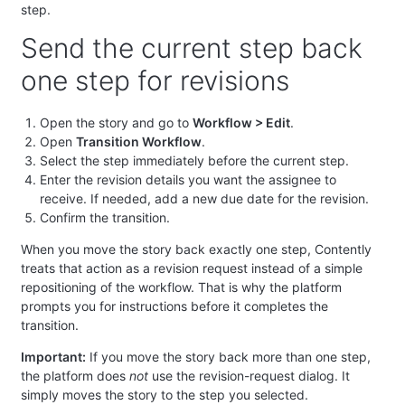
step.
Send the current step back
one step for revisions
Open the story and go to
Workflow > Edit
.
Open
Transition Workflow
.
Select the step immediately before the current step.
Enter the revision details you want the assignee to
receive. If needed, add a new due date for the revision.
Confirm the transition.
When you move the story back exactly one step, Contently
treats that action as a revision request instead of a simple
repositioning of the workflow. That is why the platform
prompts you for instructions before it completes the
transition.
Important:
If you move the story back more than one step,
the platform does
not
use the revision-request dialog. It
simply moves the story to the step you selected.