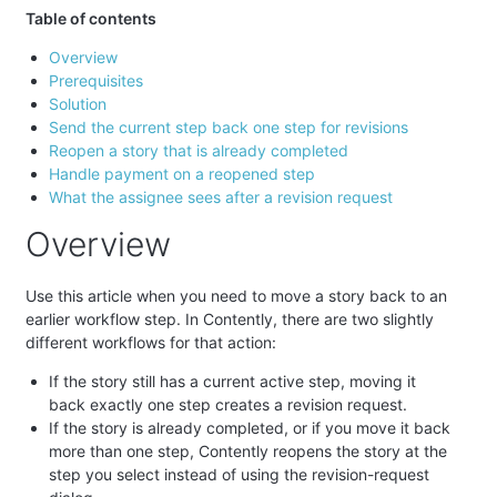
Table of contents
Overview
Prerequisites
Solution
Send the current step back one step for revisions
Reopen a story that is already completed
Handle payment on a reopened step
What the assignee sees after a revision request
Overview
Use this article when you need to move a story back to an
earlier workflow step. In Contently, there are two slightly
different workflows for that action:
If the story still has a current active step, moving it
back exactly one step creates a revision request.
If the story is already completed, or if you move it back
more than one step, Contently reopens the story at the
step you select instead of using the revision-request