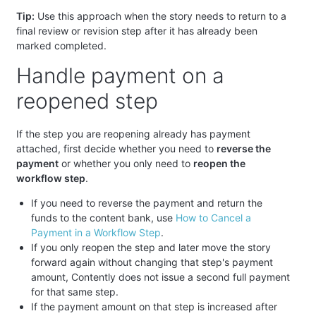
Tip:
Use this approach when the story needs to return to a
final review or revision step after it has already been
marked completed.
Handle payment on a
reopened step
If the step you are reopening already has payment
attached, first decide whether you need to
reverse the
payment
or whether you only need to
reopen the
workflow step
.
If you need to reverse the payment and return the
funds to the content bank, use
How to Cancel a
Payment in a Workflow Step
.
If you only reopen the step and later move the story
forward again without changing that step's payment
amount, Contently does not issue a second full payment
for that same step.
If the payment amount on that step is increased after