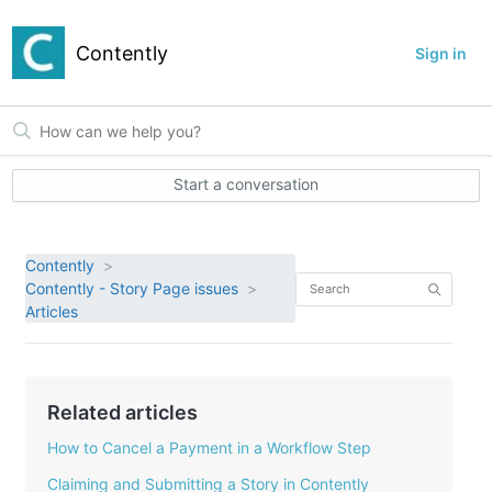
Contently
Sign in
Start a conversation
Contently
Contently - Story Page issues
Articles
Related articles
How to Cancel a Payment in a Workflow Step
Claiming and Submitting a Story in Contently