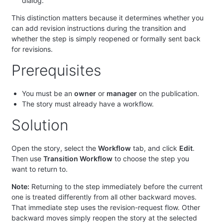
dialog.
This distinction matters because it determines whether you
can add revision instructions during the transition and
whether the step is simply reopened or formally sent back
for revisions.
Prerequisites
You must be an
owner
or
manager
on the publication.
The story must already have a workflow.
Solution
Open the story, select the
Workflow
tab, and click
Edit
.
Then use
Transition Workflow
to choose the step you
want to return to.
Note:
Returning to the step immediately before the current
one is treated differently from all other backward moves.
That immediate step uses the revision-request flow. Other
backward moves simply reopen the story at the selected