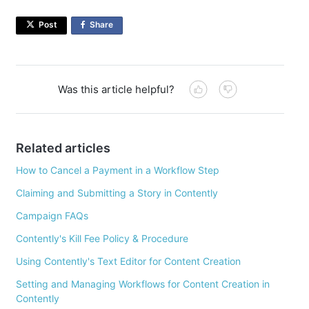
Post
Share
on
Facebook
Was this article helpful?
Related articles
How to Cancel a Payment in a Workflow Step
Claiming and Submitting a Story in Contently
Campaign FAQs
Contently's Kill Fee Policy & Procedure
Using Contently's Text Editor for Content Creation
Setting and Managing Workflows for Content Creation in
Contently