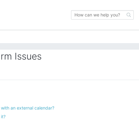
orm Issues
with an external calendar?
it?