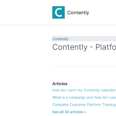
Contently
Contently
Contently - Platf
Articles
How do I sync my Contently calendar 
What is a campaign and how do I use 
Complete Customer Platform Training
See all 32 articles »