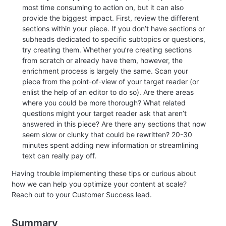
most time consuming to action on, but it can also
provide the biggest impact. First, review the different
sections within your piece. If you don’t have sections or
subheads dedicated to specific subtopics or questions,
try creating them. Whether you’re creating sections
from scratch or already have them, however, the
enrichment process is largely the same. Scan your
piece from the point-of-view of your target reader (or
enlist the help of an editor to do so). Are there areas
where you could be more thorough? What related
questions might your target reader ask that aren’t
answered in this piece? Are there any sections that now
seem slow or clunky that could be rewritten? 20-30
minutes spent adding new information or streamlining
text can really pay off.
Having trouble implementing these tips or curious about
how we can help you optimize your content at scale?
Reach out to your Customer Success lead.
Summary