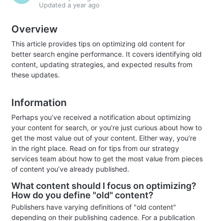
Updated
a year ago
Overview
This article provides tips on optimizing old content for
better search engine performance. It covers identifying old
content, updating strategies, and expected results from
these updates.
Information
Perhaps you’ve received a notification about optimizing
your content for search, or you’re just curious about how to
get the most value out of your content. Either way, you’re
in the right place. Read on for tips from our strategy
services team about how to get the most value from pieces
of content you’ve already published.
What content should I focus on optimizing?
How do you define "old" content?
Publishers have varying definitions of "old content"
depending on their publishing cadence. For a publication