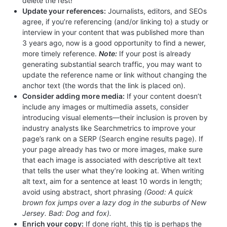
delete the rest!
Update your references:
Journalists, editors, and SEOs
agree, if you’re referencing (and/or linking to) a study or
interview in your content that was published more than
3 years ago, now is a good opportunity to find a newer,
more timely reference.
Note:
If your post is already
generating substantial search traffic, you may want to
update the reference name or link without changing the
anchor text (the words that the link is placed on).
Consider adding more media:
If your content doesn’t
include any images or multimedia assets, consider
introducing visual elements—their inclusion is proven by
industry analysts like Searchmetrics to improve your
page’s rank on a SERP (Search engine results page). If
your page already has two or more images, make sure
that each image is associated with descriptive alt text
that tells the user what they’re looking at. When writing
alt text, aim for a sentence at least 10 words in length;
avoid using abstract, short phrasing
(Good: A quick
brown fox jumps over a lazy dog in the suburbs of New
Jersey. Bad: Dog and fox).
Enrich your copy:
If done right, this tip is perhaps the