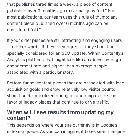
that publishes three times a week, a piece of content
published over 3 months ago may qualify as "old." For
most publications, our team uses this rule of thumb: any
content piece published over 6 months ago can be
considered "old."
If your older pieces are still attracting and engaging users
—in other words, if they’re evergreen—they should be
specially considered for an SEO update. Within Contently’s
Analytics platform, that might look like an above-average
engagement rate and higher-than-average people
associated with a particular story.
Bottom-funnel content pieces that are associated with lead
acquisition goals and show relatively low visitor counts
should be de-prioritized during an updating exercise in
favor of legacy pieces that continue to drive traffic.
When will I see results from updating my
content?
This depends on where your site currently is in Google’s
indexing queue. As you can imagine, it takes search engine