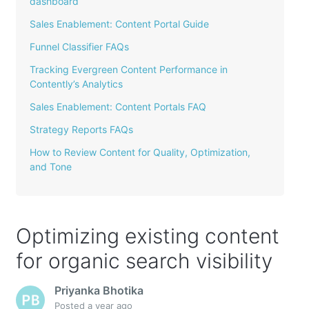
dashboard
Sales Enablement: Content Portal Guide
Funnel Classifier FAQs
Tracking Evergreen Content Performance in
Contently’s Analytics
Sales Enablement: Content Portals FAQ
Strategy Reports FAQs
How to Review Content for Quality, Optimization,
and Tone
Optimizing existing content
for organic search visibility
Priyanka Bhotika
Posted
a year ago