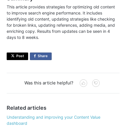
This article provides strategies for optimizing old content
to improve search engine performance. It includes
identifying old content, updating strategies like checking
for broken links, updating references, adding media, and
enriching copy. Results from updates can be seen in 4
days to 8 weeks.
Post
Share
on
Facebook
Was this article helpful?
Related articles
Understanding and improving your Content Value
dashboard