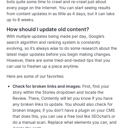
bots quite some time to crawl and re-crawl just about
every page on the Internet. You can start seeing results
from content updates in as little as 4 days, but it can take
up to 8 weeks.
How should I update old content?
With multiple updates being made per day, Google’s
search algorithm and ranking system is constantly
evolving, so it’s always wise to do some research about the
latest major updates before you begin making changes.
However, there are some tried-and-tested tips that you
can use to freshen up a piece anytime.
Here are some of our favorites:
Check for broken links and images:
First, find your
story within the Stories dropdown and locate the
Review. There, Contently will let you know if you have
any broken links to update. You should also check for
broken images; if you don’t have a plugin on your CMS
that does this, you can use a free tool like SEOchat’s or
do a manual scan. Replace what elements you can, and