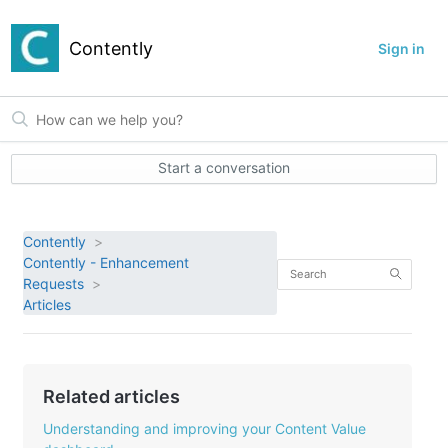
Contently
Sign in
Start a conversation
Contently
Contently - Enhancement
Requests
Articles
Related articles
Understanding and improving your Content Value