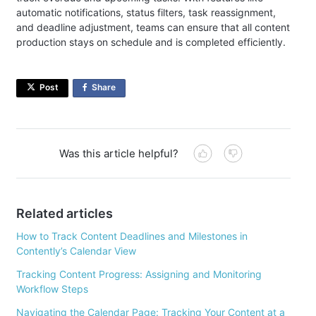
automatic notifications, status filters, task reassignment,
and deadline adjustment, teams can ensure that all content
production stays on schedule and is completed efficiently.
Post
Share
on
Facebook
Was this article helpful?
Related articles
How to Track Content Deadlines and Milestones in
Contently’s Calendar View
Tracking Content Progress: Assigning and Monitoring
Workflow Steps
Navigating the Calendar Page: Tracking Your Content at a