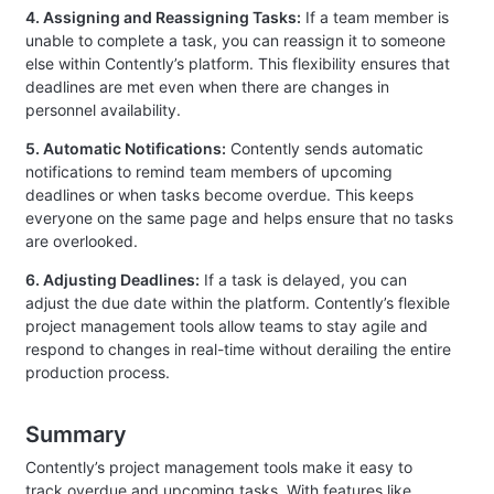
4. Assigning and Reassigning Tasks:
If a team member is
unable to complete a task, you can reassign it to someone
else within Contently’s platform. This flexibility ensures that
deadlines are met even when there are changes in
personnel availability.
5. Automatic Notifications:
Contently sends automatic
notifications to remind team members of upcoming
deadlines or when tasks become overdue. This keeps
everyone on the same page and helps ensure that no tasks
are overlooked.
6. Adjusting Deadlines:
If a task is delayed, you can
adjust the due date within the platform. Contently’s flexible
project management tools allow teams to stay agile and
respond to changes in real-time without derailing the entire
production process.
Summary
Contently’s project management tools make it easy to
track overdue and upcoming tasks. With features like