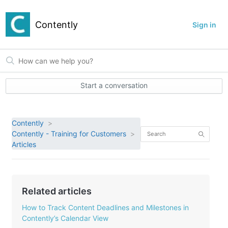
Contently
Sign in
Start a conversation
Contently
Contently - Training for Customers
Articles
Related articles
How to Track Content Deadlines and Milestones in
Contently’s Calendar View