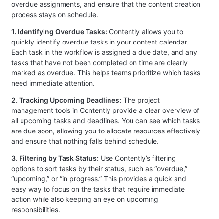
overdue assignments, and ensure that the content creation
process stays on schedule.
1. Identifying Overdue Tasks:
Contently allows you to
quickly identify overdue tasks in your content calendar.
Each task in the workflow is assigned a due date, and any
tasks that have not been completed on time are clearly
marked as overdue. This helps teams prioritize which tasks
need immediate attention.
2. Tracking Upcoming Deadlines:
The project
management tools in Contently provide a clear overview of
all upcoming tasks and deadlines. You can see which tasks
are due soon, allowing you to allocate resources effectively
and ensure that nothing falls behind schedule.
3. Filtering by Task Status:
Use Contently’s filtering
options to sort tasks by their status, such as “overdue,”
“upcoming,” or “in progress.” This provides a quick and
easy way to focus on the tasks that require immediate
action while also keeping an eye on upcoming
responsibilities.