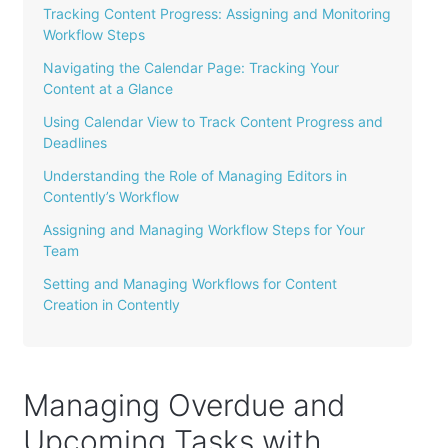
Tracking Content Progress: Assigning and Monitoring
Workflow Steps
Navigating the Calendar Page: Tracking Your
Content at a Glance
Using Calendar View to Track Content Progress and
Deadlines
Understanding the Role of Managing Editors in
Contently’s Workflow
Assigning and Managing Workflow Steps for Your
Team
Setting and Managing Workflows for Content
Creation in Contently
Managing Overdue and
Upcoming Tasks with