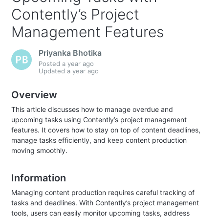
Contently’s Project
Management Features
Priyanka Bhotika
Posted
a year ago
Updated
a year ago
Overview
This article discusses how to manage overdue and
upcoming tasks using Contently’s project management
features. It covers how to stay on top of content deadlines,
manage tasks efficiently, and keep content production
moving smoothly.
Information
Managing content production requires careful tracking of
tasks and deadlines. With Contently’s project management
tools, users can easily monitor upcoming tasks, address